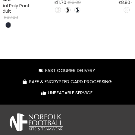
£11.70
£13.00
£8.80
£
tial Poly Pant
 Adult
80
£32.00
FAST COURIER DELIVERY
SAFE & ENCRYPTED CARD PROCESSING
UNBEATABLE SERVICE