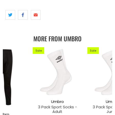
MORE FROM UMBRO
Sale
Sale
Umbro
Umb
3 Pack Sport Socks -
3 Pack Spor
Adult
Juni
mbro