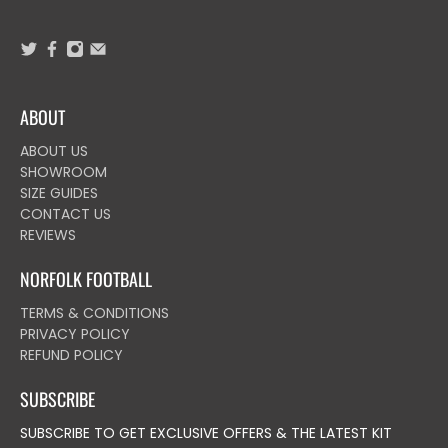
ABOUT
ABOUT US
SHOWROOM
SIZE GUIDES
CONTACT US
REVIEWS
NORFOLK FOOTBALL
TERMS & CONDITIONS
PRIVACY POLICY
REFUND POLICY
SUBSCRIBE
SUBSCRIBE TO GET EXCLUSIVE OFFERS & THE LATEST KIT