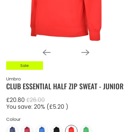
Sale
Umbro
CLUB ESSENTIAL HALF ZIP SWEAT - JUNIOR
£20.80
£26.00
You save: 20% (
£5.20
)
Colour