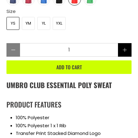
Size
YS
YM
YL
YXL
Qty
ADD TO CART
UMBRO CLUB ESSENTIAL POLY SWEAT
PRODUCT FEATURES
100% Polyester
100% Polyester 1 x 1 Rib
Transfer Print Stacked Diamond Logo