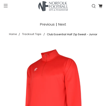
Previous
|
Next
Home
Tracksuit Tops
Club Essential Half Zip Sweat - Junior