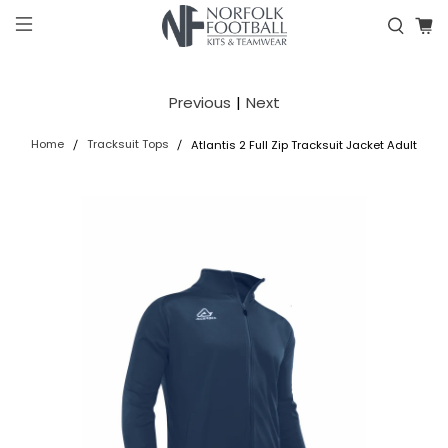
Previous
|
Next
Home
Tracksuit Tops
Atlantis 2 Full Zip Tracksuit Jacket Adult