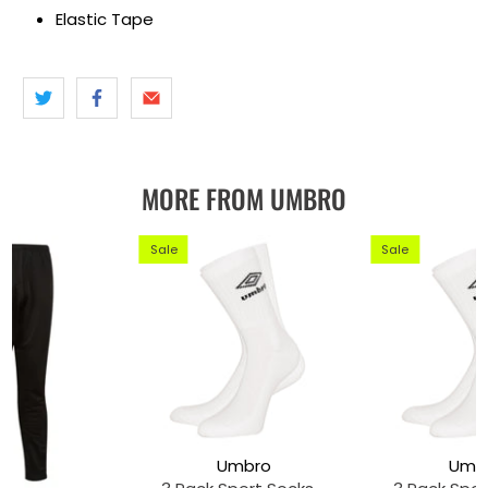
Elastic Tape
MORE FROM UMBRO
Sale
Sale
Umbro
Umb