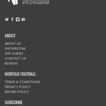
ABOUT
ABOUT US
SHOWROOM
SIZE GUIDES
CONTACT US
REVIEWS
NORFOLK FOOTBALL
TERMS & CONDITIONS
PRIVACY POLICY
REFUND POLICY
SUBSCRIBE