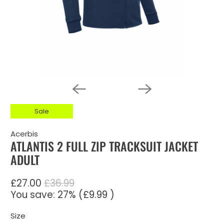
Sale
Acerbis
ATLANTIS 2 FULL ZIP TRACKSUIT JACKET
ADULT
£27.00
£36.99
You save: 27% (
£9.99
)
Size