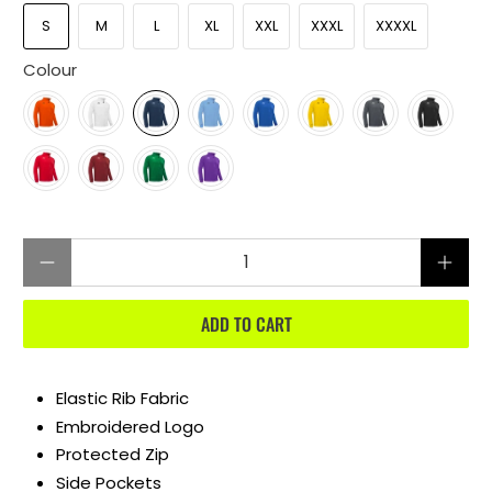
S
M
L
XL
XXL
XXXL
XXXXL
Colour
Qty
ADD TO CART
Elastic Rib Fabric
Embroidered Logo
Protected Zip
Side Pockets